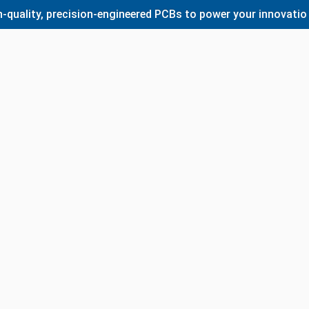
lity, precision-engineered PCBs to power your innovations. 