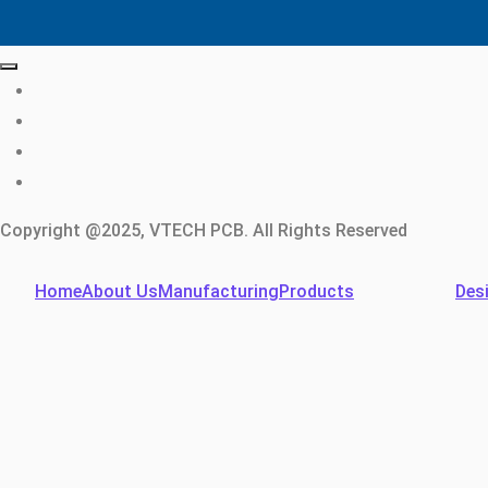
Copyright @2025, VTECH PCB. All Rights Reserved
Home
About Us
Manufacturing
Products
Des