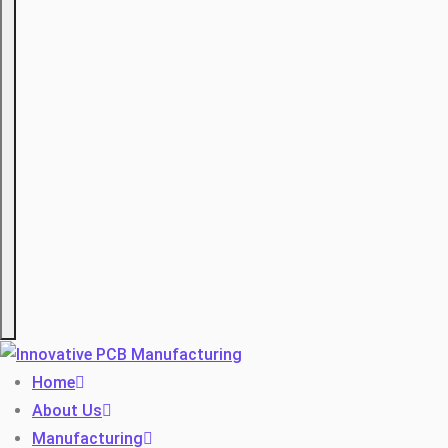
Hamburger
Home
About Us
Manufacturing