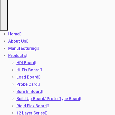
Home
About Us
Manufacturing
Products
HDI Board
Hi-Fix Board
Load Board
Probe Card
Burn In Board
Build Up Board/ Proto Type Board
Rigid Flex Board
12 Layer Series