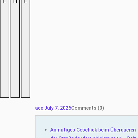
ace
July 7, 2026
Comments (0)
Anmutiges Geschick beim Überqueren