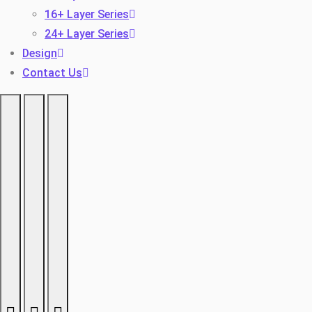
16+ Layer Series
24+ Layer Series
Design
Contact Us