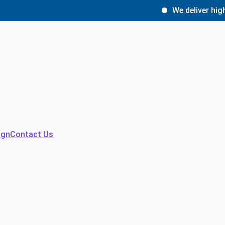
We deliver high-qua
ign
Contact Us