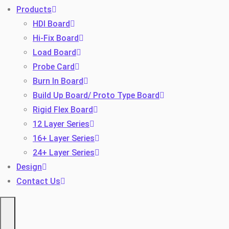
Products
HDI Board
Hi-Fix Board
Load Board
Probe Card
Burn In Board
Build Up Board/ Proto Type Board
Toggle
Rigid Flex Board
12 Layer Series
16+ Layer Series
24+ Layer Series
Design
Contact Us