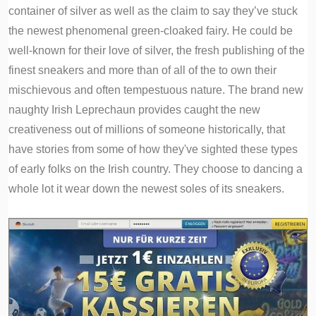
container of silver as well as the claim to say they’ve stuck
the newest phenomenal green-cloaked fairy. He could be
well-known for their love of silver, the fresh publishing of the
finest sneakers and more than of all of the to own their
mischievous and often tempestuous nature. The brand new
naughty Irish Leprechaun provides caught the new
creativeness out of millions of someone historically, that
have stories from some of how they've sighted these types
of early folks on the Irish country. They choose to dancing a
whole lot it wear down the newest soles of its sneakers.