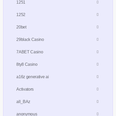
1251
1252
20bet
29black Casino
7ABET Casino
8ty8 Casino
a16z generative ai
Activators
all_BAz
anonymous