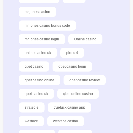
mr jones casino
mr jones casino bonus code
mr jones casino login
Online casino
online casino uk
pirots 4
qbet casino
qbet casino login
qbet casino online
qbet casino review
qbet casino uk
qbet online casino
stratégie
trueluck casino app
westace
westace casino