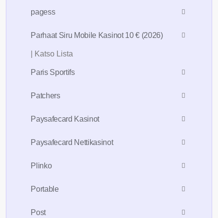
pagess
Parhaat Siru Mobile Kasinot 10 € (2026)
| Katso Lista
Paris Sportifs
Patchers
Paysafecard Kasinot
Paysafecard Nettikasinot
Plinko
Portable
Post