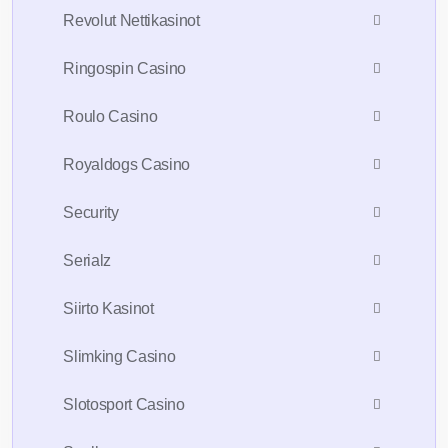
Revolut Nettikasinot
Ringospin Casino
Roulo Casino
Royaldogs Casino
Security
Serialz
Siirto Kasinot
Slimking Casino
Slotosport Casino