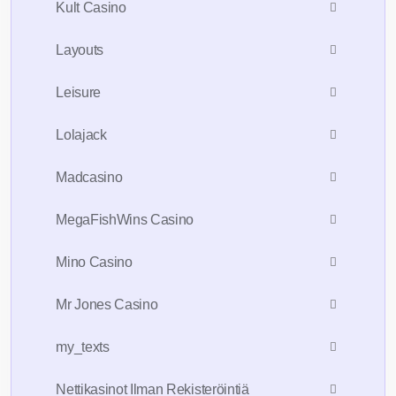
Kult Casino
Layouts
Leisure
Lolajack
Madcasino
MegaFishWins Casino
Mino Casino
Mr Jones Casino
my_texts
Nettikasinot Ilman Rekisteröintiä