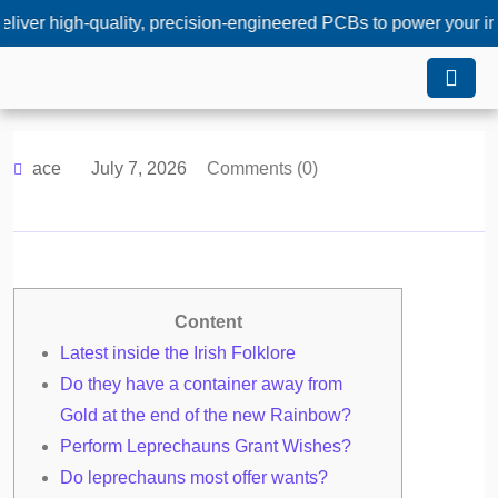
-quality, precision-engineered PCBs to power your innovations
ace
July 7, 2026
Comments (0)
Content
Latest inside the Irish Folklore
Do they have a container away from
Gold at the end of the new Rainbow?
Perform Leprechauns Grant Wishes?
Do leprechauns most offer wants?