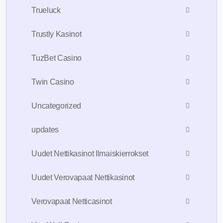
Trueluck
Trustly Kasinot
TuzBet Casino
Twin Casino
Uncategorized
updates
Uudet Nettikasinot Ilmaiskierrokset
Uudet Verovapaat Nettikasinot
Verovapaat Netticasinot