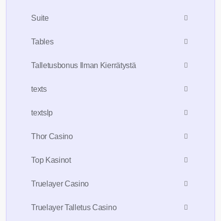
Suite
Tables
Talletusbonus Ilman Kierrätystä
texts
textslp
Thor Casino
Top Kasinot
Truelayer Casino
Truelayer Talletus Casino