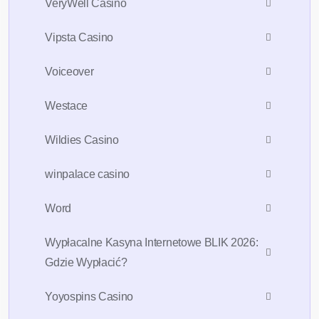
VeryWell Casino
Vipsta Casino
Voiceover
Westace
Wildies Casino
winpalace casino
Word
Wypłacalne Kasyna Internetowe BLIK 2026:
Gdzie Wypłacić?
Yoyospins Casino