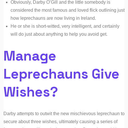
Obviously, Darby O’Gill and the little somebody is
considered the most famous and loved flick outlining just
how leprechauns are now living in Ireland.
He or she is short-witted, very intelligent, and certainly
will do just about anything to help you avoid get.
Manage
Leprechauns Give
Wishes?
Darby attempts to outwit the new mischievous leprechaun to
secure about three wishes, ultimately causing a series of