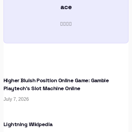
ace
Higher Bluish Position Online Game: Gamble
Playtech’s Slot Machine Online
July 7, 2026
Lightning Wikipedia