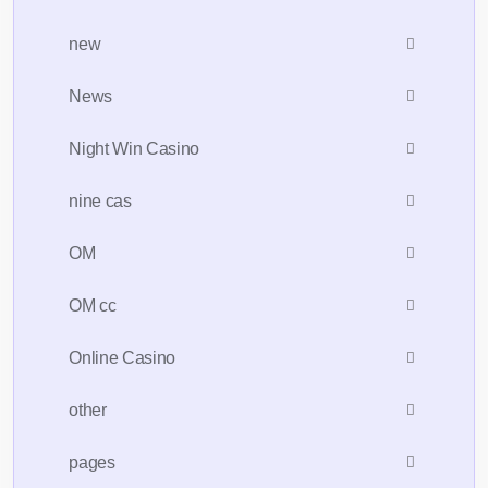
new
News
Night Win Casino
nine cas
OM
OM cc
Online Casino
other
pages