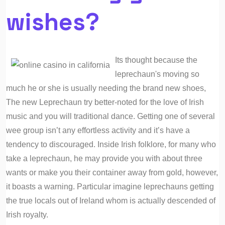
wishes?
Its thought because the
leprechaun's moving so
much he or she is usually needing the brand new shoes,
The new Leprechaun try better-noted for the love of Irish
music and you will traditional dance. Getting one of several
wee group isn’t any effortless activity and it’s have a
tendency to discouraged. Inside Irish folklore, for many who
take a leprechaun, he may provide you with about three
wants or make you their container away from gold, however,
it boasts a warning. Particular imagine leprechauns getting
the true locals out of Ireland whom is actually descended of
Irish royalty.