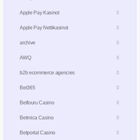
Apple Pay Kasinot
Apple Pay Nettikasinot
archive
AWQ
b2b ecommerce agencies
Bet365
Betfouru Casino
Betmica Casino
Betportal Casino