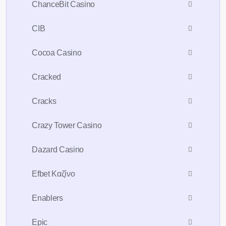
ChanceBit Casino
CIB
Cocoa Casino
Cracked
Cracks
Crazy Tower Сasino
Dazard Casino
Efbet Καζίνο
Enablers
Epic