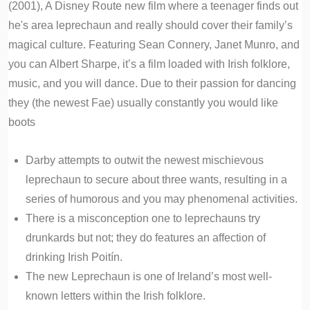
(2001), A Disney Route new film where a teenager finds out
he's area leprechaun and really should cover their family’s
magical culture. Featuring Sean Connery, Janet Munro, and
you can Albert Sharpe, it’s a film loaded with Irish folklore,
music, and you will dance. Due to their passion for dancing
they (the newest Fae) usually constantly you would like
boots
Darby attempts to outwit the newest mischievous
leprechaun to secure about three wants, resulting in a
series of humorous and you may phenomenal activities.
There is a misconception one to leprechauns try
drunkards but not; they do features an affection of
drinking Irish Poitín.
The new Leprechaun is one of Ireland’s most well-
known letters within the Irish folklore.