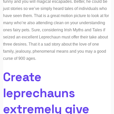
funny and you will magical escapades. Better, he could be
just stories so we’ve simply heard tales of individuals who
have seen them. That is a great motion picture to look at for
many who’re also attending clean on your understanding
ones fairy pets. Sure, considering Irish Myths and Tales if
seized an excellent Leprechaun must offer their take about
three desires. That it a sad story about the love of one
family, jealousy, phenomenal means and you may a good
curse of 900 ages.
Create
leprechauns
extremely give