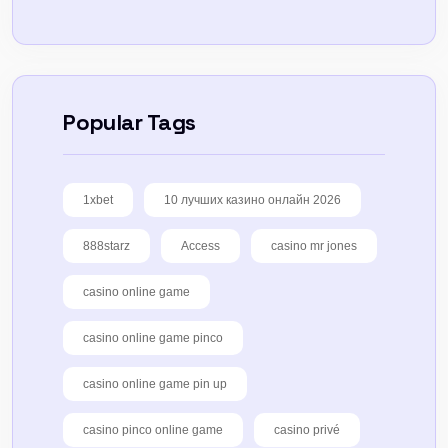
Popular Tags
1xbet
10 лучших казино онлайн 2026
888starz
Access
casino mr jones
casino online game
casino online game pinco
casino online game pin up
casino pinco online game
casino privé