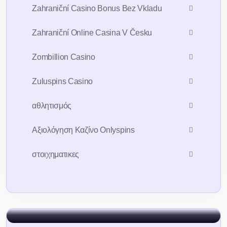
Zahraniční Casino Bonus Bez Vkladu
Zahraniční Online Casina V Česku
Zombillion Casino
Zuluspins Casino
Sign Up For 7days
Free Trial AI
Account
αθλητισμός
Αξιολόγηση Καζίνο Onlyspins
To take trivial example which ever
undertakes laborious chooses
στοιχηματικες
Sign In