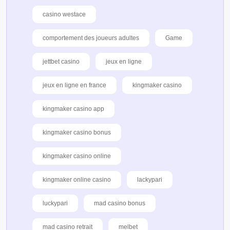
casino westace
comportement des joueurs adultes
Game
jettbet casino
jeux en ligne
jeux en ligne en france
kingmaker casino
kingmaker casino app
kingmaker casino bonus
kingmaker casino online
kingmaker online casino
lackypari
luckypari
mad casino bonus
mad casino retrait
melbet