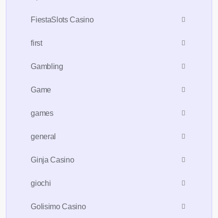
FiestaSlots Casino
first
Gambling
Game
games
general
Ginja Casino
giochi
Golisimo Casino