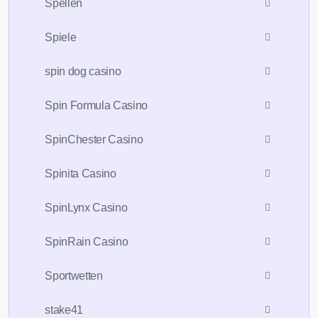
Spellen
Spiele
spin dog casino
Spin Formula Casino
SpinChester Casino
Spinita Casino
SpinLynx Casino
SpinRain Casino
Sportwetten
stake41