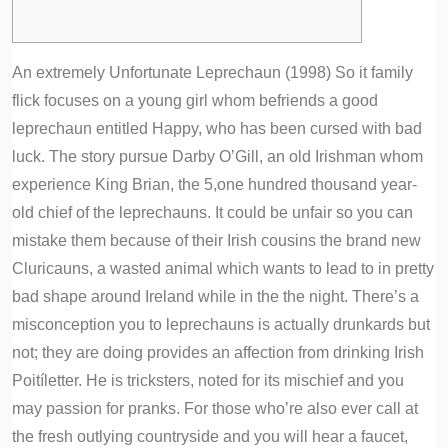
An extremely Unfortunate Leprechaun (1998) So it family
flick focuses on a young girl whom befriends a good
leprechaun entitled Happy, who has been cursed with bad
luck. The story pursue Darby O’Gill, an old Irishman whom
experience King Brian, the 5,one hundred thousand year-
old chief of the leprechauns.
It could be unfair so you can
mistake them because of their Irish cousins the brand new
Cluricauns, a wasted animal which wants to lead to in pretty
bad shape around Ireland while in the the night. There’s a
misconception you to leprechauns is actually drunkards but
not; they are doing provides an affection from drinking Irish
Poitíletter. He is tricksters, noted for its mischief and you
may passion for pranks. For those who’re also ever call at
the fresh outlying countryside and you will hear a faucet,