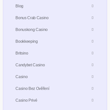
Blog
Bonus Crab Casino
Bonuskong Casino
Bookkeeping
Britsino
Candybet Casino
Casino
Casino Bez Ověření
Casino Privé