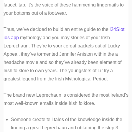
faucet, tap, it’s the voice of these hammering fingernails to
your bottoms out of a footwear.
Thus, we’ve decided to build an entire guide to the
i24Slot
ios app
mythology and you may stories of your Irish
Leprechaun. They’re to your cereal packets out of Lucky
Appeal, they’ve tormented Jennifer Aniston within the a
headache movie and so they’ve already been element of
Irish folklore to own years. The youngsters of Lir try a
greatest legend from the Irish Mythological Period.
The brand new Leprechaun is considered the most Ireland’s
most well-known emails inside Irish folklore.
Someone create tell tales of the knowledge inside the
finding a great Leprechaun and obtaining the step 3