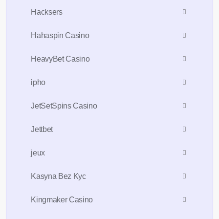
Hacksers
Hahaspin Casino
HeavyBet Casino
ipho
JetSetSpins Casino
Jettbet
jeux
Kasyna Bez Kyc
Kingmaker Casino