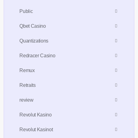
Public
Qbet Casino
Quantizations
Redracer Casino
Remux
Retraits
review
Revolut Kasino
Revolut Kasinot