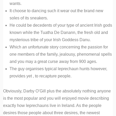
wants.
It choose to dancing such it wear out the brand new
soles of its sneakers.
He could be decedents of your type of ancient Irish gods
known while the Tuatha De Danann, the fresh old and
mysterious tribe of your Irish Goddess Danu.
Which an unfortunate story concerning the passion for
one members of the family, jealousy, phenomenal spells
and you may a great curse away from 900 ages.
The guy organises typical leprechaun hunts however,
provides yet , to recapture people.
Obviously, Darby O’Gill plus the absolutely nothing anyone
is the most popular and you will enjoyed movie describing
exactly how leprechauns live in Ireland. As the people
desires those people about three desires, the newest