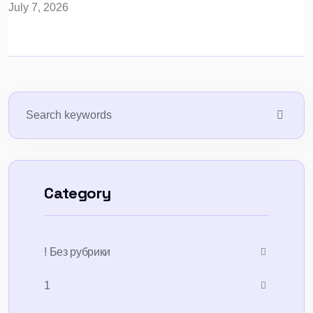
July 7, 2026
Category
! Без рубрики
1