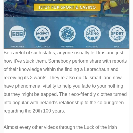
Be careful of such states, anyone usually tell fibs and just
how it've stuck them. Somebody perform share with reports
of their knowledge within the finding a Leprechaun and
receiving its 3 wants. They’re also quick, smart, and now
have phenomenal vitality to help you fade to your nothing
but they might be trapped. Their eco-friendly clothes turned
into popular with Ireland’s relationship to the colour green
regarding the 20th 100 years.
Almost every other videos through the Luck of the Irish