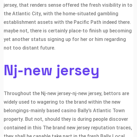
jersey, that renders sense offered the fresh visibility in to
the Atlantic City, with the home-situated gambling
establishment assets with the Pacific Path indeed there.
maybe not, there is certainly place-to finish up becoming
yet another status signing up for her or him regarding
not too distant future.
Nj-new jersey
Throughout the Nj-new jersey-nj-new jersey, bettors are
widely used to wagering to the brand within the new
belongings-mainly based casino Bally’s Atlantic Town
property. But not, should they is during people discover
contained in this The brand new jersey reputation traces,
they shall be capable take part in the fresh Bally Local