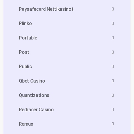
Paysafecard Nettikasinot
Plinko
Portable
Post
Public
Qbet Casino
Quantizations
Redracer Casino
Remux