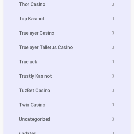
Thor Casino
Top Kasinot
Truelayer Casino
Truelayer Talletus Casino
Trueluck
Trustly Kasinot
TuzBet Casino
Twin Casino
Uncategorized
updates