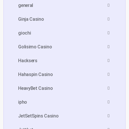
general
Ginja Casino
giochi
Golisimo Casino
Hacksers
Hahaspin Casino
HeavyBet Casino
ipho
JetSetSpins Casino