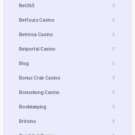
Bet365
Betfouru Casino
Betmica Casino
Betportal Casino
Blog
Bonus Crab Casino
Bonuskong Casino
Bookkeeping
Britsino