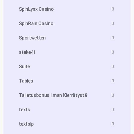
SpinLynx Casino
SpinRain Casino
Sportwetten
stake41
Suite
Tables
Talletusbonus Ilman Kierrätystä
texts
textslp