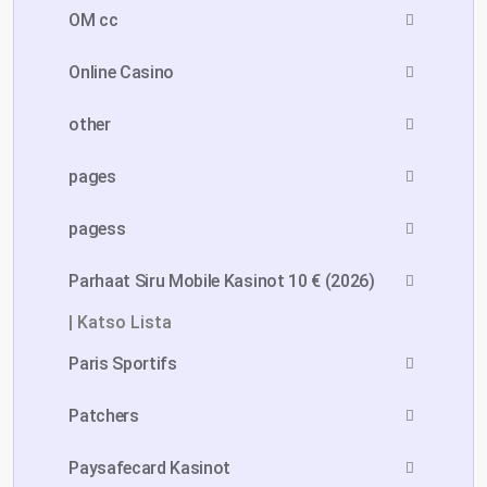
OM cc
Online Casino
other
pages
pagess
Parhaat Siru Mobile Kasinot 10 € (2026)
| Katso Lista
Paris Sportifs
Patchers
Paysafecard Kasinot