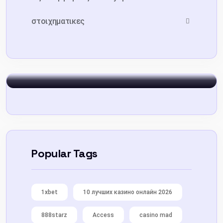
To take trivial example which ever
undertakes laborious chooses
στοιχηματικες
Sign In
Popular Tags
1xbet
10 лучших казино онлайн 2026
888starz
Access
casino mad