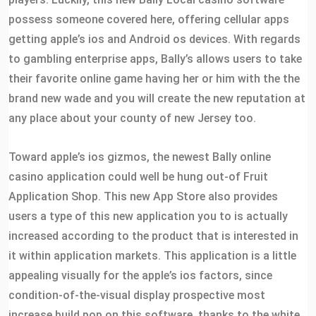
possess someone covered here, offering cellular apps
getting apple’s ios and Android os devices. With regards
to gambling enterprise apps, Bally’s allows users to take
their favorite online game having her or him with the the
brand new wade and you will create the new reputation at
any place about your county of new Jersey too.
Toward apple’s ios gizmos, the newest Bally online
casino application could well be hung out-of Fruit
Application Shop. This new App Store also provides
users a type of this new application you to is actually
increased according to the product that is interested in
it within application markets. This application is a little
appealing visually for the apple’s ios factors, since
condition-of-the-visual display prospective most
increase build pop on this software, thanks to the white