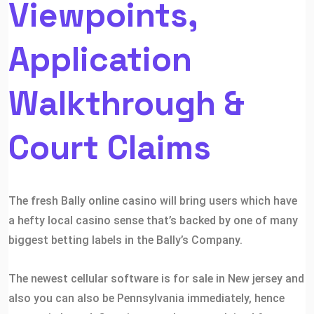
Viewpoints,
Application
Walkthrough &
Court Claims
The fresh Bally online casino will bring users which have
a hefty local casino sense that’s backed by one of many
biggest betting labels in the Bally’s Company.
The newest cellular software is for sale in New jersey and
also you can also be Pennsylvania immediately, hence