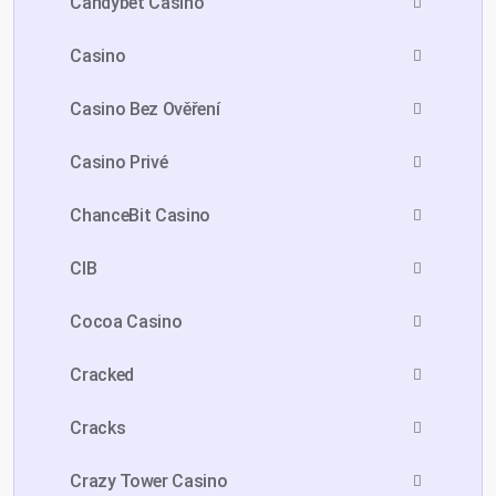
Candybet Casino
Casino
Casino Bez Ověření
Casino Privé
ChanceBit Casino
CIB
Cocoa Casino
Cracked
Cracks
Crazy Tower Сasino