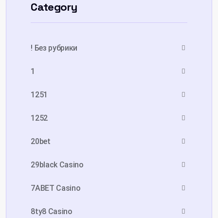
Category
! Без рубрики
1
1251
1252
20bet
29black Casino
7ABET Casino
8ty8 Casino