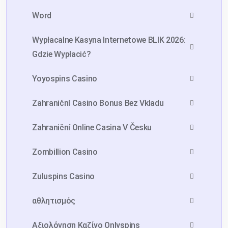
Word
Wypłacalne Kasyna Internetowe BLIK 2026:
Gdzie Wypłacić?
Yoyospins Casino
Zahraniční Casino Bonus Bez Vkladu
Zahraniční Online Casina V Česku
Zombillion Casino
Zuluspins Casino
Sign Up For 7days
Free Trial AI
Account
αθλητισμός
Αξιολόγηση Καζίνο Onlyspins