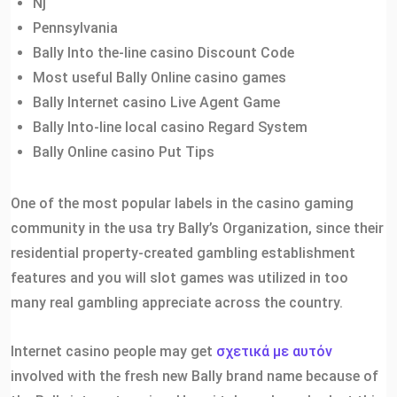
Nj
Pennsylvania
Bally Into the-line casino Discount Code
Most useful Bally Online casino games
Bally Internet casino Live Agent Game
Bally Into-line local casino Regard System
Bally Online casino Put Tips
One of the most popular labels in the casino gaming
community in the usa try Bally’s Organization, since their
residential property-created gambling establishment
features and you will slot games was utilized in too
many real gambling appreciate across the country.
Internet casino people may get
σχετικά με αυτόν
involved with the fresh new Bally brand name because of