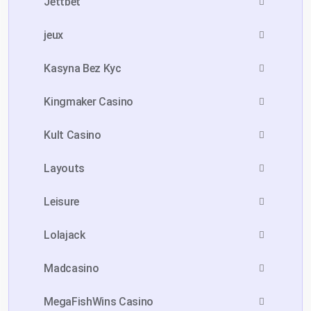
Jettbet
jeux
Kasyna Bez Kyc
Kingmaker Casino
Kult Casino
Layouts
Leisure
Lolajack
Madcasino
MegaFishWins Casino