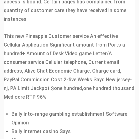
access is bound. Certain pages has complained from
quantity of customer care they have received in some
instances.
This new Pineapple Customer service An effective
Cellular Application Significant amount from Ports a
hundred+ Amount of Desk Video game Letter/A
consumer service Cellular telephone, Current email
address, Alive Chat Economic Charge, Charge card,
PayPal Commission Cost 2-five Weeks Says New jersey-
nj, PA Limit Jackpot $one hundred,one hundred thousand
Mediocre RTP 96%
Bally Into-range gambling establishment Software
Opinion
Bally Internet casino Says