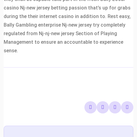
casino Nj-new jersey betting passion that’s up for grabs
during the their internet casino in addition to. Rest easy,
Bally Gambling enterprise Nj-new jersey try completely
regulated from Nj-nj-new jersey Section of Playing
Management to ensure an accountable to experience
sense.