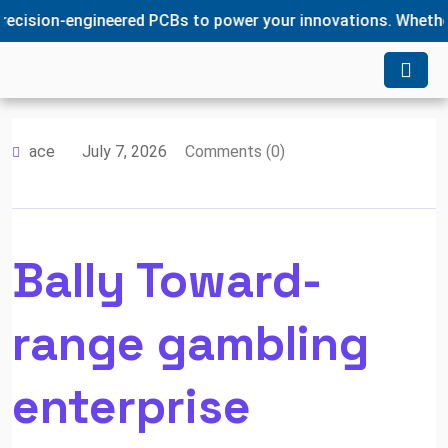
on-engineered PCBs to power your innovations. Whether you n
ace
July 7, 2026
Comments (0)
Bally Toward-
range gambling
enterprise