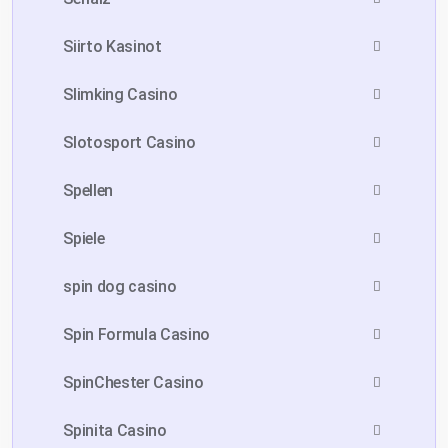
Siirto Kasinot
Slimking Casino
Slotosport Casino
Spellen
Spiele
spin dog casino
Spin Formula Casino
SpinChester Casino
Spinita Casino