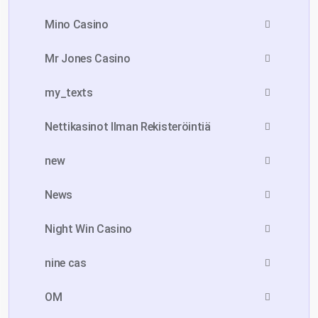
Mino Casino
Mr Jones Casino
my_texts
Nettikasinot Ilman Rekisteröintiä
new
News
Night Win Casino
nine cas
OM