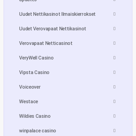
Uudet Nettikasinot Ilmaiskierrokset
Uudet Verovapaat Nettikasinot
Verovapaat Netticasinot
VeryWell Casino
Vipsta Casino
Voiceover
Westace
Wildies Casino
winpalace casino