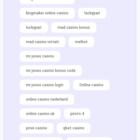
kingmaker online casino
lackypari
luckypari
mad casino bonus
mad casino retrait
melbet
mr jones casino
mr jones casino bonus code
mr jones casino login
Online casino
online casino nederland
online casino uk
pirots 4
prive casino
qbet casino