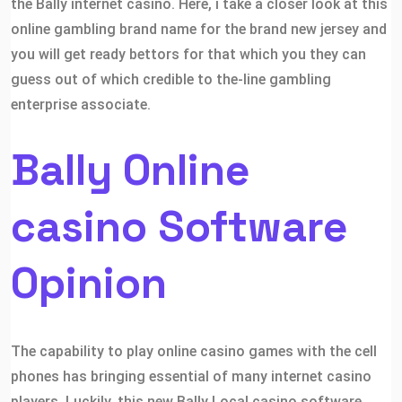
the Bally internet casino. Here, i take a closer look at this
online gambling brand name for the brand new jersey and
you will get ready bettors for that which you they can
guess out of which credible to the-line gambling
enterprise associate.
Bally Online
casino Software
Opinion
The capability to play online casino games with the cell
phones has bringing essential of many internet casino
players. Luckily, this new Bally Local casino software