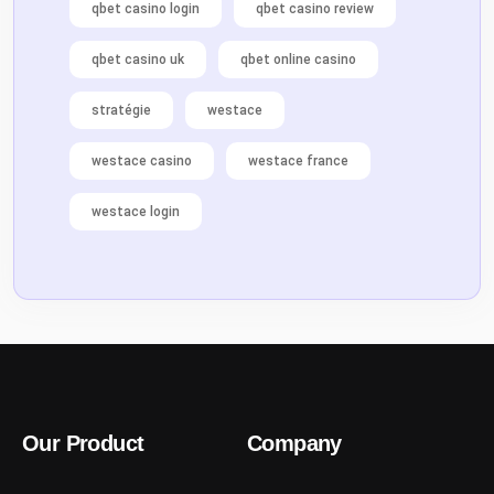
qbet casino login
qbet casino review
qbet casino uk
qbet online casino
stratégie
westace
westace casino
westace france
westace login
Our Product
Company