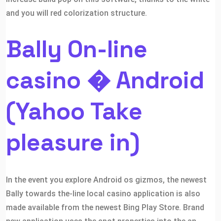
and you will red colorization structure.
Bally On-line
casino � Android
(Yahoo Take
pleasure in)
In the event you explore Android os gizmos, the newest
Bally towards the-line local casino application is also
made available from the newest Bing Play Store. Brand