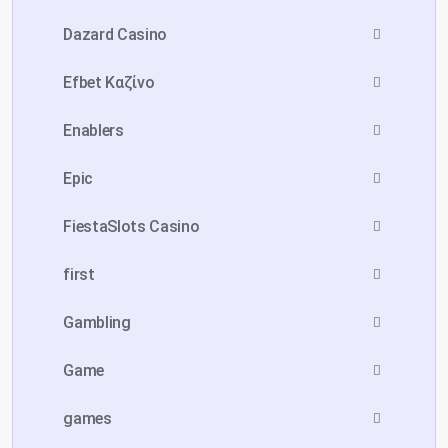
Dazard Casino
Efbet Καζίνο
Enablers
Epic
FiestaSlots Casino
first
Gambling
Game
games