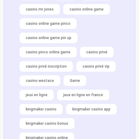
casino mr jones
casino online game
casino online game pinco
casino online game pin up
casino pinco online game
casino privé
casino privé inscription
casino privé vip
casino westace
Game
jeux en ligne
jeux en ligne en france
kingmaker casino
kingmaker casino app
kingmaker casino bonus
kingmaker casino online