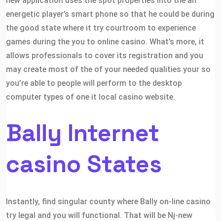
new application uses the spot properties into the an
energetic player’s smart phone so that he could be during
the good state where it try courtroom to experience
games during the you to online casino. What’s more, it
allows professionals to cover its registration and you
may create most of the of your needed qualities your so
you’re able to people will perform to the desktop
computer types of one it local casino website.
Bally Internet
casino States
Instantly, find singular county where Bally on-line casino
try legal and you will functional. That will be Nj-new