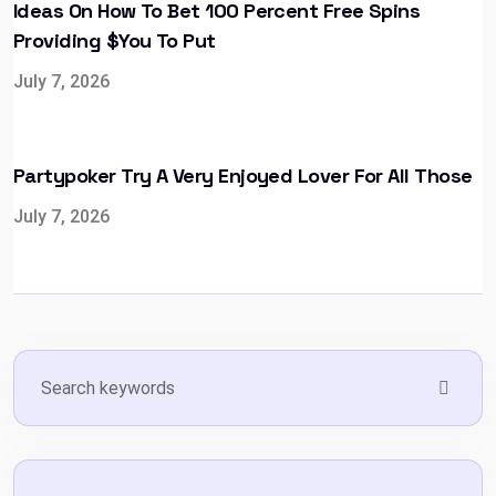
Ideas On How To Bet 100 Percent Free Spins
Providing $you To Put
July 7, 2026
Partypoker Try A Very Enjoyed Lover For All Those
July 7, 2026