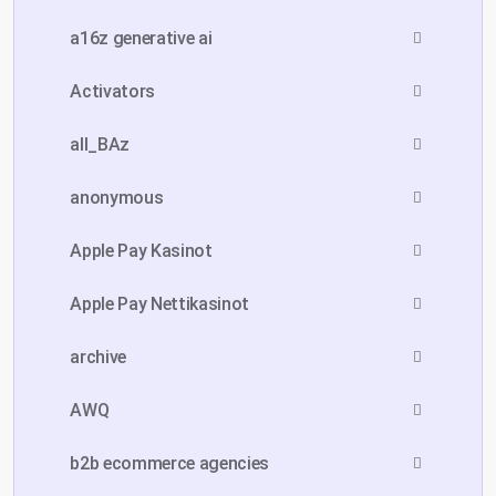
a16z generative ai
Activators
all_BAz
anonymous
Apple Pay Kasinot
Apple Pay Nettikasinot
archive
AWQ
b2b ecommerce agencies