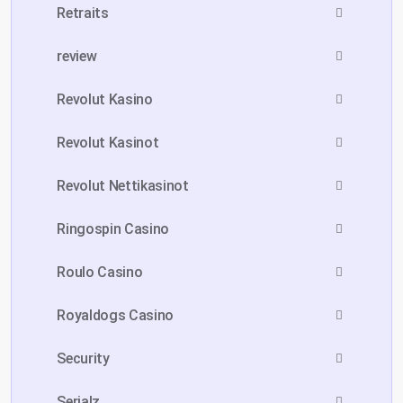
Retraits
review
Revolut Kasino
Revolut Kasinot
Revolut Nettikasinot
Ringospin Casino
Roulo Casino
Royaldogs Casino
Security
Serialz